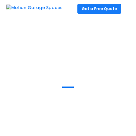
Get a Free Quote