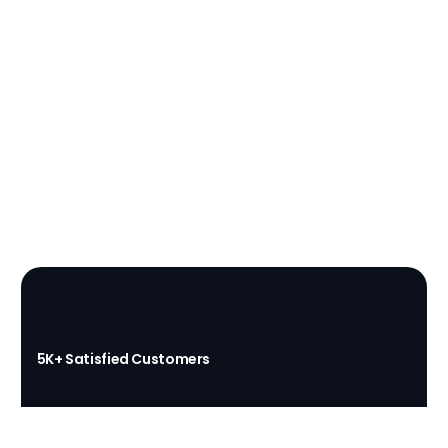
(437) 873-1407
Get a Free Quote
5K+ Satisfied Customers